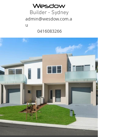
Builder - Sydney
admin@wesdow.com.a
u
0416083266